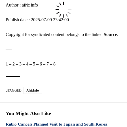
Author : afric info
Publish date : 2025-07-09 23:42:00
Copyright for syndicated content belongs to the linked
Source
.
—-
1
–
2
–
3
–
4
–
5
–
6
–
7
–
8
TAGGED:
AfricInfo
You Might Also Like
Rubio Cancels Planned Visit to Japan and South Korea