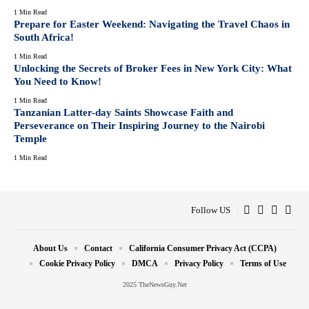
1 Min Read
Prepare for Easter Weekend: Navigating the Travel Chaos in
South Africa!
1 Min Read
Unlocking the Secrets of Broker Fees in New York City: What
You Need to Know!
1 Min Read
Tanzanian Latter-day Saints Showcase Faith and
Perseverance on Their Inspiring Journey to the Nairobi
Temple
1 Min Read
Follow US
About Us
Contact
California Consumer Privacy Act (CCPA)
Cookie Privacy Policy
DMCA
Privacy Policy
Terms of Use
2025 TheNewsGuy.Net