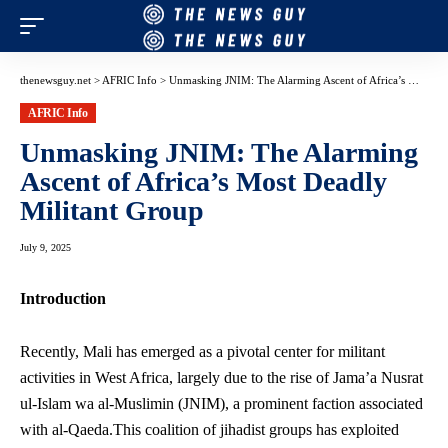
thenewsguy.net
>
AFRIC Info
>
Unmasking JNIM: The Alarming Ascent of Africa’s Most Deadly Militant Group
AFRIC Info
Unmasking JNIM: The Alarming
Ascent of Africa’s Most Deadly
Militant Group
July 9, 2025
Introduction
Recently, Mali has emerged as a pivotal center for militant
activities in West Africa, largely due to the rise of Jama’a Nusrat
ul-Islam wa al-Muslimin (JNIM), a prominent faction associated
with al-Qaeda.This coalition of jihadist groups has exploited