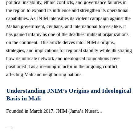
political instability, ethnic conflicts, and governance failures in
the region to expand its influence and strengthen its operational
capabilities. As JNIM intensifies its violent campaign against the
Malian government, civilians, and international forces alike, it
has gained infamy as one of the deadliest militant organizations
on the continent. This article delves into JNIM’s origins,
strategies, and implications for regional stability while illustrating
how its intricate network and ideological foundations have
positioned it as a meaningful actor in the ongoing conflict
affecting Mali and neighboring nations.
Understanding JNIM’s Origins and Ideological
Basis in Mali
Founded in March 2017, JNIM (Jama’a Nusrat…
—-