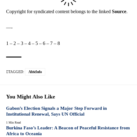
Copyright for syndicated content belongs to the linked
Source
.
—-
1
–
2
–
3
–
4
–
5
–
6
–
7
–
8
TAGGED:
AfricInfo
You Might Also Like
Gabon’s Election Signals a Major Step Forward in
Institutional Renewal, Says UN Official
1 Min Read
Burkina Faso’s Leader: A Beacon of Peaceful Resistance from
Africa to Oceania