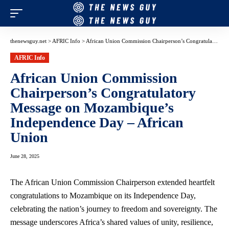
thenewsguy.net
>
AFRIC Info
>
African Union Commission Chairperson’s Congratulatory Message on Mozambique’s Independence Day – African Union
AFRIC Info
African Union Commission
Chairperson’s Congratulatory
Message on Mozambique’s
Independence Day – African
Union
June 28, 2025
The African Union Commission Chairperson extended heartfelt
congratulations to Mozambique on its Independence Day,
celebrating the nation’s journey to freedom and sovereignty. The
message underscores Africa’s shared values of unity, resilience,