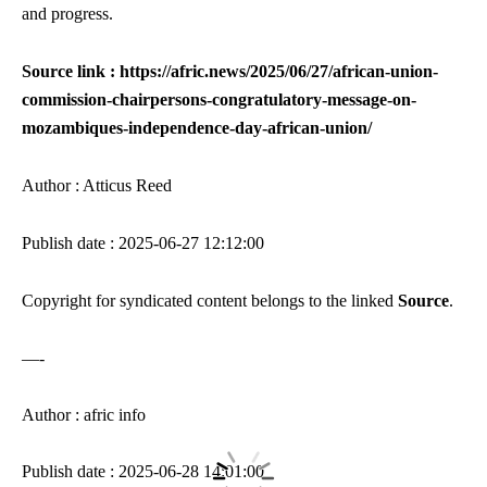
and progress.
Source link : https://afric.news/2025/06/27/african-union-
commission-chairpersons-congratulatory-message-on-
mozambiques-independence-day-african-union/
Author : Atticus Reed
Publish date : 2025-06-27 12:12:00
Copyright for syndicated content belongs to the linked
Source
.
—-
Author : afric info
Publish date : 2025-06-28 14:01:00