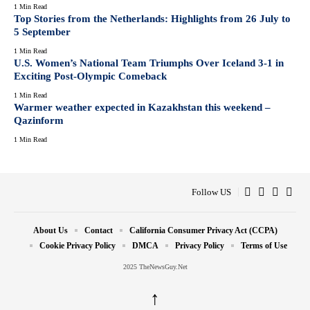
1 Min Read
Top Stories from the Netherlands: Highlights from 26 July to
5 September
1 Min Read
U.S. Women’s National Team Triumphs Over Iceland 3-1 in
Exciting Post-Olympic Comeback
1 Min Read
Warmer weather expected in Kazakhstan this weekend –
Qazinform
1 Min Read
Follow US
About Us
Contact
California Consumer Privacy Act (CCPA)
Cookie Privacy Policy
DMCA
Privacy Policy
Terms of Use
2025 TheNewsGuy.Net
↑