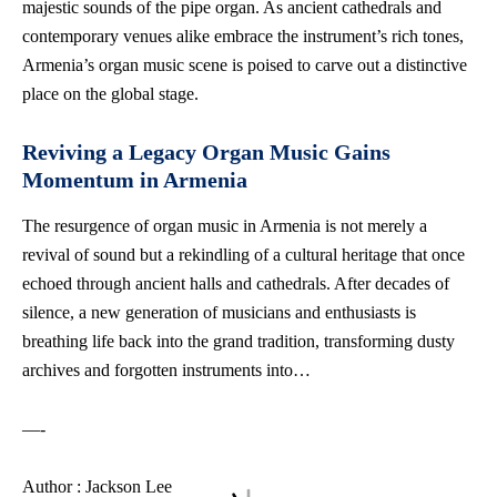
majestic sounds of the pipe organ. As ancient cathedrals and
contemporary venues alike embrace the instrument’s rich tones,
Armenia’s organ music scene is poised to carve out a distinctive
place on the global stage.
Reviving a Legacy Organ Music Gains
Momentum in Armenia
The resurgence of organ music in Armenia is not merely a
revival of sound but a rekindling of a cultural heritage that once
echoed through ancient halls and cathedrals. After decades of
silence, a new generation of musicians and enthusiasts is
breathing life back into the grand tradition, transforming dusty
archives and forgotten instruments into…
—-
Author : Jackson Lee