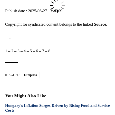
Publish date : 2025-06-27 13:40:00
Copyright for syndicated content belongs to the linked
Source
.
—-
1
–
2
–
3
–
4
–
5
–
6
–
7
–
8
TAGGED:
EuropInfo
You Might Also Like
Hungary’s Inflation Surges Driven by Rising Food and Service
Costs