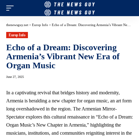
thenewsguy.net
>
Europ Info
>
Echo of a Dream: Discovering Armenia’s Vibrant New Era of Organ Music
Europ Info
Echo of a Dream: Discovering
Armenia’s Vibrant New Era of
Organ Music
June 27, 2025
In a captivating revival that bridges history and modernity,
Armenia is heralding a new chapter for organ music, an art form
long overshadowed in the region. The Armenian Mirror-
Spectator explores this cultural renaissance in “Echo of a Dream:
Organ Music’s New Chapter in Armenia,” highlighting the
musicians, institutions, and communities reigniting interest in the