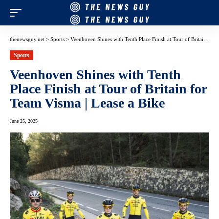
thenewsguy.net
>
Sports
>
Veenhoven Shines with Tenth Place Finish at Tour of Britain for Team Visma | Lease a Bike
Sports
Veenhoven Shines with Tenth
Place Finish at Tour of Britain for
Team Visma | Lease a Bike
June 25, 2025