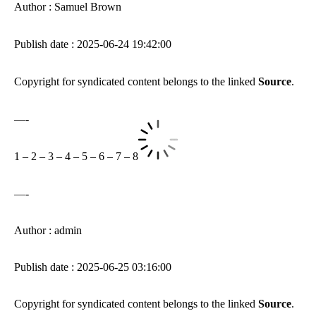
Author : Samuel Brown
Publish date : 2025-06-24 19:42:00
Copyright for syndicated content belongs to the linked
Source
.
—-
1
–
2
–
3
–
4
–
5
–
6
–
7
–
8
—-
Author : admin
Publish date : 2025-06-25 03:16:00
Copyright for syndicated content belongs to the linked
Source
.