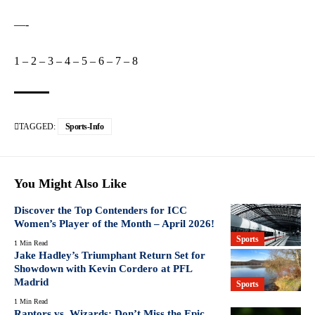
—-
1
–
2
–
3
–
4
–
5
–
6
–
7
–
8
TAGGED:
Sports-Info
You Might Also Like
Discover the Top Contenders for ICC
Women’s Player of the Month – April 2026!
Sports
1 Min Read
Jake Hadley’s Triumphant Return Set for
Showdown with Kevin Cordero at PFL
Madrid
Sports
1 Min Read
Raptors vs. Wizards: Don’t Miss the Epic