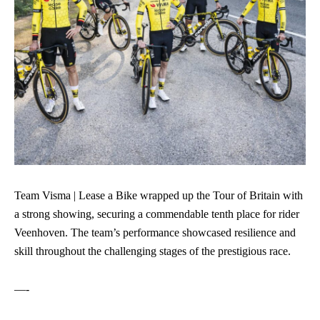
Team Visma | Lease a Bike wrapped up the Tour of Britain with
a strong showing, securing a commendable tenth place for rider
Veenhoven. The team’s performance showcased resilience and
skill throughout the challenging stages of the prestigious race.
—-