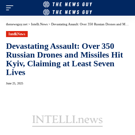
thenewsguy.net
>
Intelli.News
>
Devastating Assault: Over 350 Russian Drones and Missiles Hit Kyiv, Claiming at Least Seven Lives
Intelli.News
Devastating Assault: Over 350
Russian Drones and Missiles Hit
Kyiv, Claiming at Least Seven
Lives
June 25, 2025