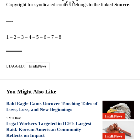
Copyright for syndicated content belongs to the linked
Source
.
—-
1
–
2
–
3
–
4
–
5
–
6
–
7
–
8
TAGGED:
Intelli.News
You Might Also Like
Bald Eagle Cams Uncover Touching Tales of
Love, Loss, and New Beginnings
Intelli.News
1 Min Read
Legal Workers Targeted in ICE’s Largest
Raid: Korean American Community
Reflects on Impact
Intelli.News