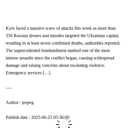
Kyiv faced a massive wave of attacks this week as more than
350 Russian drones and missiles targeted the Ukrainian capital,
resulting in at least seven confirmed deaths, authorities reported.
The unprecedented bombardment marked one of the most
intense assaults since the conflict began, causing widespread
damage and raising concerns about escalating violence.
Emergency services […]
—-
Author : jeepeg
Publish date : 2025-06-25 05:36:00