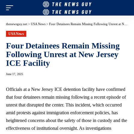
thenewsguy.net
>
USA News
>
Four Detainees Remain Missing Following Unrest at New Jersey ICE Facility
USA News
Four Detainees Remain Missing
Following Unrest at New Jersey
ICE Facility
June 17, 2025
Officials at a New Jersey ICE detention facility have confirmed
that four detainees remain missing following a recent episode of
unrest that disrupted the center. This incident, which occurred
amid protests against
immigration enforcement policies
, has
heightened concerns about the safety of those in custody and the
effectiveness of institutional oversight. As investigations