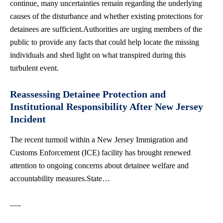
continue, many uncertainties remain regarding the underlying
causes of the disturbance and whether existing protections for
detainees are sufficient.Authorities are urging members of the
public to provide any facts that could help locate the missing
individuals and shed light on what transpired during this
turbulent event.
Reassessing Detainee Protection and
Institutional Responsibility After New Jersey
Incident
The recent turmoil within a New Jersey Immigration and
Customs Enforcement (ICE) facility has brought renewed
attention to ongoing concerns about detainee welfare and
accountability measures.State…
—-