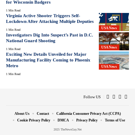
for Wisconsin Badgers
1 Min Read
Virginia Active Shooter Triggers Self-
Lockdown After Attacking Multiple Deputies
USA News
1 Min Read
Investigators Dig Into Suspect’s Past in D.C.
National Guard Shooting
USA News
1 Min Read
Exciting New Details Unveiled for Major
Manufacturing Facility Coming to Phoenix
Metro
USA News
1 Min Read
Follow US
About Us
Contact
California Consumer Privacy Act (CCPA)
Cookie Privacy Policy
DMCA
Privacy Policy
Terms of Use
2025 TheNewsGuy.Net