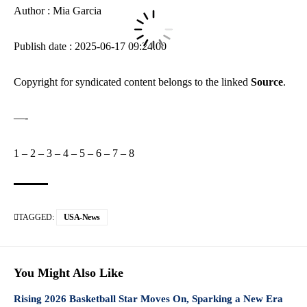
Author : Mia Garcia
Publish date : 2025-06-17 09:24:00
Copyright for syndicated content belongs to the linked
Source
.
—-
1
–
2
–
3
–
4
–
5
–
6
–
7
–
8
TAGGED:
USA-News
You Might Also Like
Rising 2026 Basketball Star Moves On, Sparking a New Era