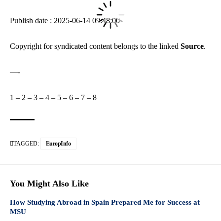
Publish date : 2025-06-14 09:48:00
Copyright for syndicated content belongs to the linked
Source
.
—-
1
–
2
–
3
–
4
–
5
–
6
–
7
–
8
TAGGED:
EuropInfo
You Might Also Like
How Studying Abroad in Spain Prepared Me for Success at
MSU