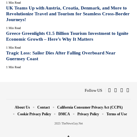
1 Min Read
UK Teams Up with Austria, Croatia, Denmark, and More to
Revolutionize Travel and Tourism for Seamless Cross-Border
Journeys!
1 Min Read
Greece Greenlights €1.5 Billion Tourism Investment to Ignite
Economic Growth – Here’s Why It Matters
1 Min Read
Tragic Loss: Sailor Dies After Falling Overboard Near
Guernsey Coast
1 Min Read
Follow US
About Us
Contact
California Consumer Privacy Act (CCPA)
Cookie Privacy Policy
DMCA
Privacy Policy
Terms of Use
2025 TheNewsGuy.Net