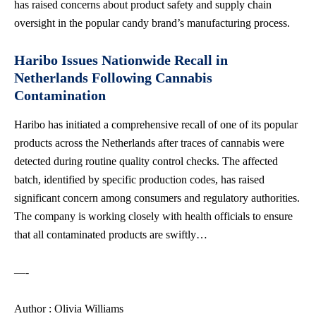
has raised concerns about product safety and supply chain
oversight in the popular candy brand’s manufacturing process.
Haribo Issues Nationwide Recall in
Netherlands Following Cannabis
Contamination
Haribo has initiated a comprehensive recall of one of its popular
products across the Netherlands after traces of cannabis were
detected during routine quality control checks. The affected
batch, identified by specific production codes, has raised
significant concern among consumers and regulatory authorities.
The company is working closely with
health officials
to ensure
that all contaminated products are swiftly…
—-
Author : Olivia Williams