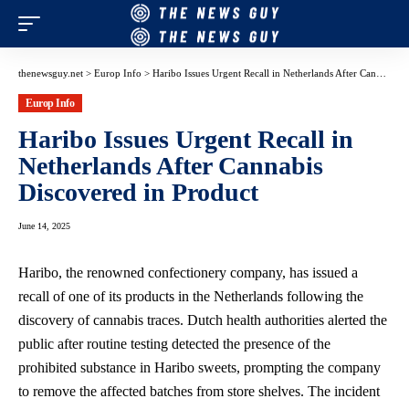
thenewsguy.net
>
Europ Info
>
Haribo Issues Urgent Recall in Netherlands After Cannabis Discovered in Product
Europ Info
Haribo Issues Urgent Recall in
Netherlands After Cannabis
Discovered in Product
June 14, 2025
Haribo, the renowned confectionery company, has issued a
recall of one of its products in the Netherlands following the
discovery of cannabis traces. Dutch health authorities alerted the
public after routine testing detected the presence of the
prohibited substance in Haribo sweets, prompting the company
to remove the affected batches from store shelves. The incident