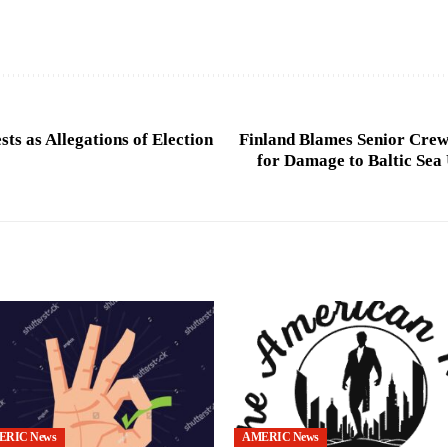
sts as Allegations of Election
Finland Blames Senior Crew
for Damage to Baltic Sea
ERIC News
AMERIC News