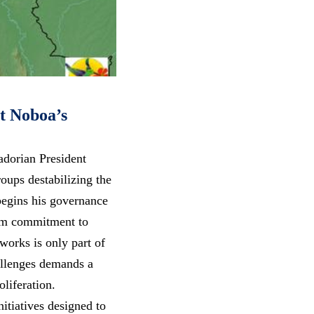
t Noboa’s
adorian President
oups destabilizing the
begins his governance
irm commitment to
works is only part of
allenges demands a
liferation.
itiatives designed to