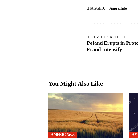
TAGGED:
Americ.info
PREVIOUS ARTICLE
Poland Erupts in Prote
Fraud Intensify
You Might Also Like
AMERIC News
AM