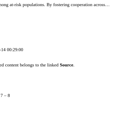
mong at-risk populations. By fostering cooperation across…
6-14 00:29:00
ed content belongs to the linked
Source
.
–
7
–
8