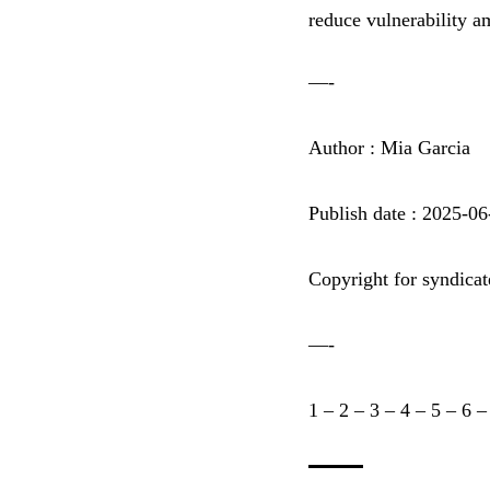
reduce vulnerability a
—-
Author : Mia Garcia
Publish date : 2025-0
Copyright for syndicat
—-
1
–
2
–
3
–
4
–
5
–
6