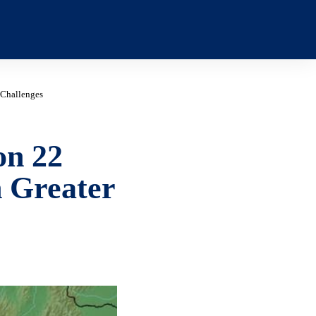
 Challenges
on 22
 Greater