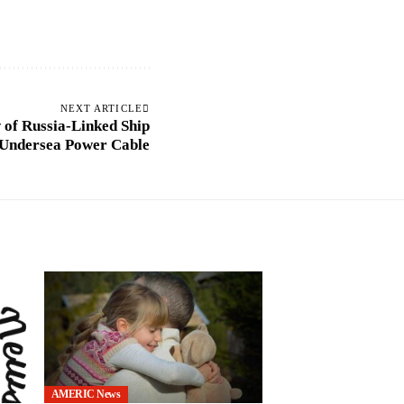
NEXT ARTICLE
 of Russia-Linked Ship
 Undersea Power Cable
AMERIC News