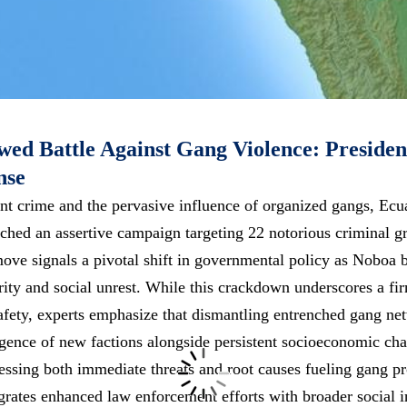
ed Battle Against Gang Violence: Presiden
nse
ent crime and the pervasive influence of organized gangs, Ecu
hed an assertive campaign targeting 22 notorious criminal gr
move signals a pivotal shift in governmental policy as Noboa 
rity and social unrest. While this crackdown underscores a f
safety, experts emphasize that dismantling entrenched gang net
gence of new factions alongside persistent socioeconomic ch
essing both immediate threats and root causes fueling gang pro
rates enhanced law enforcement efforts with broader social in