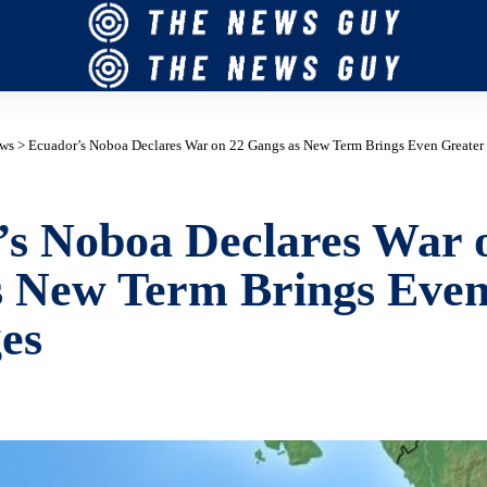
ws
>
Ecuador’s Noboa Declares War on 22 Gangs as New Term Brings Even Greater
s Noboa Declares War 
s New Term Brings Even
es