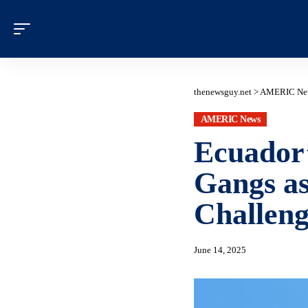
thenewsguy.net
>
AMERIC Ne
AMERIC News
Ecuador’
Gangs a
Challeng
June 14, 2025