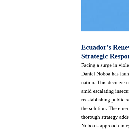
Ecuador’s Renew
Strategic Respo
Facing a surge in viol
Daniel Noboa has launc
nation. This decisive 
amid escalating insecu
reestablishing public 
the solution. The emer
thorough strategy addr
Noboa’s approach integ