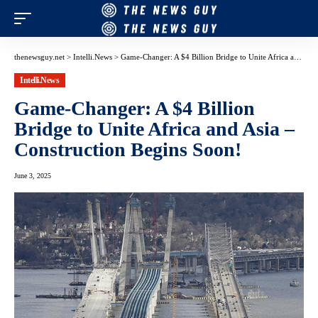
thenewsguy.net
>
Intelli.News
>
Game-Changer: A $4 Billion Bridge to Unite Africa and Asia – Construction Begins Soon!
Intelli.News
Game-Changer: A $4 Billion
Bridge to Unite Africa and Asia –
Construction Begins Soon!
June 3, 2025