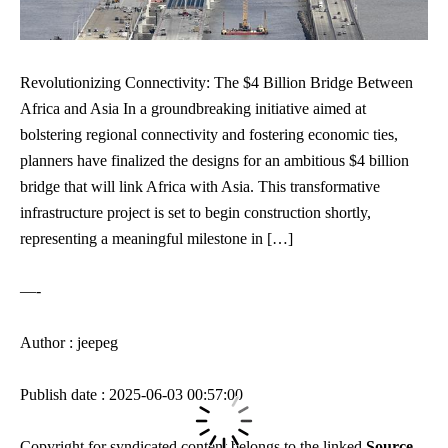
Revolutionizing Connectivity: The $4 Billion Bridge Between
Africa and Asia In a groundbreaking initiative aimed at
bolstering regional connectivity and fostering economic ties,
planners have finalized the designs for an ambitious $4 billion
bridge that will link Africa with Asia. This transformative
infrastructure project is set to begin construction shortly,
representing a meaningful milestone in […]
—-
Author : jeepeg
Publish date : 2025-06-03 00:57:00
Copyright for syndicated content belongs to the linked
Source
.