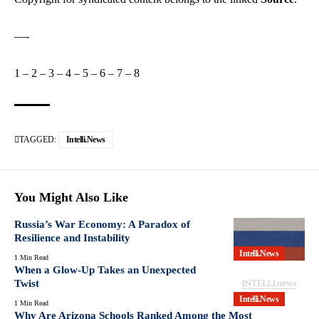
—-
1
–
2
–
3
–
4
–
5
–
6
–
7
–
8
TAGGED:
Intelli.News
You Might Also Like
Russia’s War Economy: A Paradox of
Resilience and Instability
Intelli.News
1 Min Read
When a Glow-Up Takes an Unexpected
Twist
Intelli.News
1 Min Read
Why Are Arizona Schools Ranked Among the Most