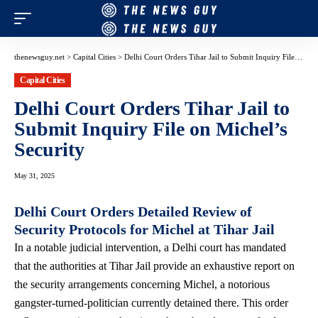
thenewsguy.net
>
Capital Cities
>
Delhi Court Orders Tihar Jail to Submit Inquiry File on Michel’s Security
Capital Cities
Delhi Court Orders Tihar Jail to
Submit Inquiry File on Michel’s
Security
May 31, 2025
Delhi Court Orders Detailed Review of
Security Protocols for Michel at Tihar Jail
In a notable judicial intervention, a Delhi court has mandated
that the authorities at Tihar Jail provide an exhaustive report on
the security arrangements concerning Michel, a notorious
gangster-turned-politician currently detained there. This order