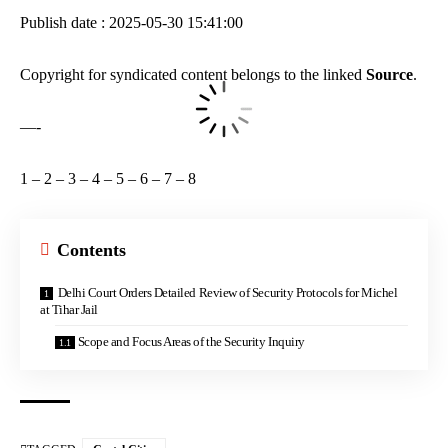
Publish date : 2025-05-30 15:41:00
Copyright for syndicated content belongs to the linked
Source
.
—-
1
–
2
–
3
–
4
–
5
–
6
–
7
–
8
Contents
Delhi Court Orders Detailed Review of Security Protocols for Michel
at Tihar Jail
Scope and Focus Areas of the Security Inquiry