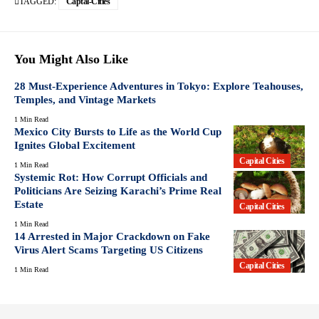
TAGGED:
Captal-Cities
You Might Also Like
28 Must-Experience Adventures in Tokyo: Explore Teahouses,
Temples, and Vintage Markets
1 Min Read
Mexico City Bursts to Life as the World Cup
Ignites Global Excitement
Capital Cities
1 Min Read
Systemic Rot: How Corrupt Officials and
Politicians Are Seizing Karachi’s Prime Real
Estate
Capital Cities
1 Min Read
14 Arrested in Major Crackdown on Fake
Virus Alert Scams Targeting US Citizens
Capital Cities
1 Min Read