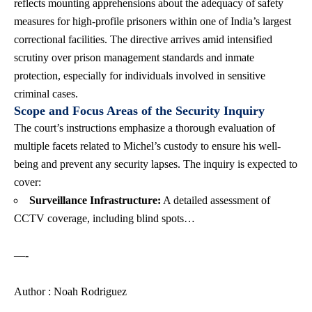
reflects mounting apprehensions about the adequacy of safety
measures for high-profile prisoners within one of India’s largest
correctional facilities. The directive arrives amid intensified
scrutiny over prison management standards and inmate
protection, especially for individuals involved in sensitive
criminal cases.
Scope and Focus Areas of the Security Inquiry
The court’s instructions emphasize a thorough evaluation of
multiple facets related to Michel’s custody to ensure his well-
being and prevent any security lapses. The inquiry is expected to
cover:
Surveillance Infrastructure:
A detailed assessment of
CCTV coverage, including blind spots…
—-
Author : Noah Rodriguez