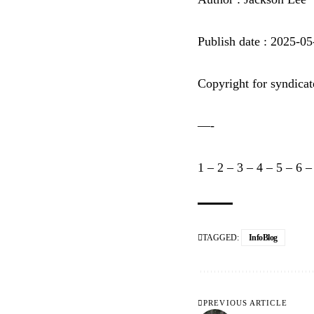
Publish date : 2025-0
Copyright for syndicat
—-
1
–
2
–
3
–
4
–
5
–
6
TAGGED:
InfoBlog
PREVIOUS ARTICLE