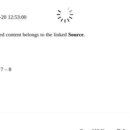
5-20 12:53:00
ed content belongs to the linked
Source
.
–
7
–
8