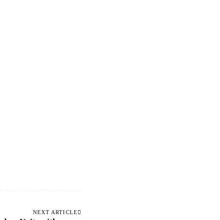
NEXT ARTICLE