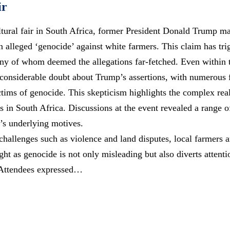
ir
ltural fair in South Africa, former President Donald Trump m
n alleged ‘genocide’ against white farmers. This claim has
tri
ny of whom deemed the allegations far-fetched. Even within 
considerable doubt about Trump’s assertions, with numerous 
ictims of genocide. This skepticism highlights the complex rea
s in South Africa. Discussions at the event revealed a range of
’s underlying motives.
allenges such as violence and land disputes, local farmers a
ight as genocide is not only misleading but also diverts attent
. Attendees expressed…