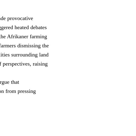
ade provocative
ggered heated debates
the Afrikaner farming
farmers dismissing the
lities surrounding
land
 perspectives, raising
rgue that
ion from pressing