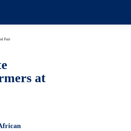
al Fair
te
rmers at
African