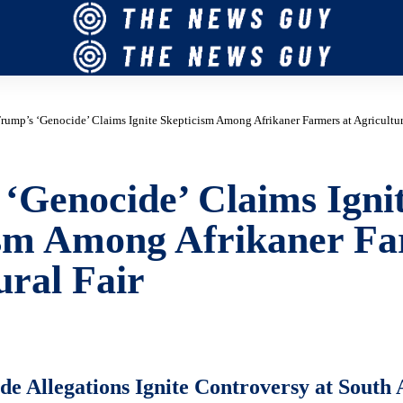
rump’s ‘Genocide’ Claims Ignite Skepticism Among Afrikaner Farmers at Agricultur
‘Genocide’ Claims Igni
ism Among Afrikaner Fa
ural Fair
e Allegations Ignite Controversy at South 