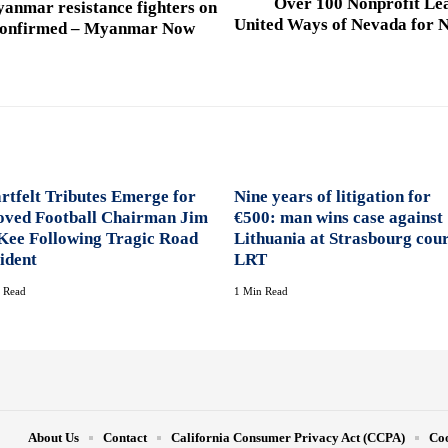
Over 100 Nonprofit Lea
yanmar resistance fighters on
United Ways of Nevada for N
 confirmed – Myanmar Now
rtfelt Tributes Emerge for
Nine years of litigation for
oved Football Chairman Jim
€500: man wins case against
ee Following Tragic Road
Lithuania at Strasbourg cour
ident
LRT
 Read
1 Min Read
About Us
Contact
California Consumer Privacy Act (CCPA)
Coo