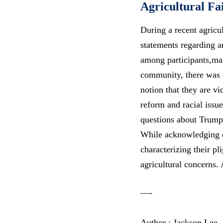
Agricultural Fa
During a recent agricu
statements regarding a
among participants,ma
community, there was 
notion that they are v
reform
and racial issue
questions about Trump
While acknowledging ch
characterizing their pl
agricultural concerns
—-
Author : Jackson Lee