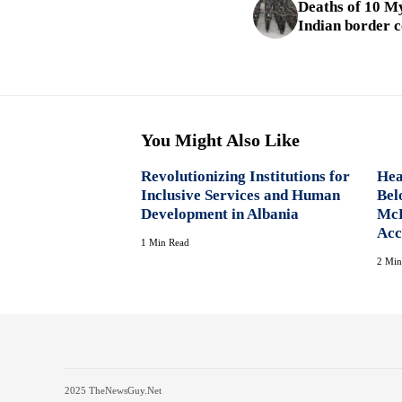
Deaths of 10 M
Indian border
You Might Also Like
Revolutionizing Institutions for
Hea
Inclusive Services and Human
Bel
Development in Albania
McK
Acc
1 Min Read
2 Min
2025 TheNewsGuy.Net