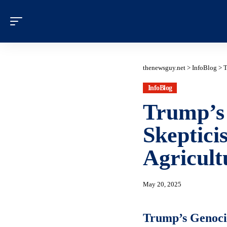
thenewsguy.net
>
InfoBlog
>
T
InfoBlog
Trump’s 
Skeptic
Agricult
May 20, 2025
Trump’s Genocid