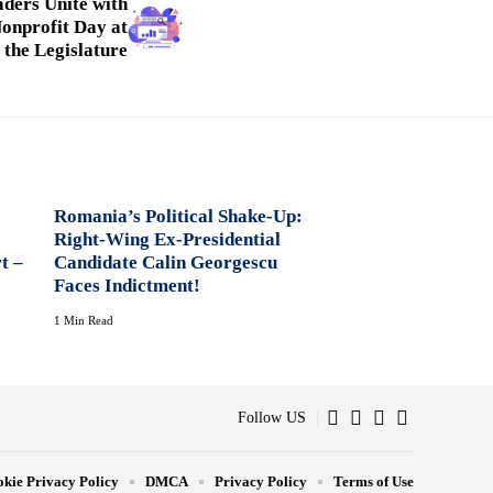
ders Unite with
onprofit Day at
the Legislature
Romania’s Political Shake-Up:
Right-Wing Ex-Presidential
t –
Candidate Calin Georgescu
Faces Indictment!
1 Min Read
Follow US
kie Privacy Policy
DMCA
Privacy Policy
Terms of Use