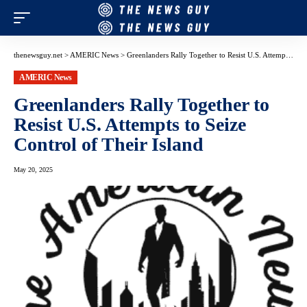
thenewsguy.net
>
AMERIC News
>
Greenlanders Rally Together to Resist U.S. Attempts to Seize Control of Their Island
AMERIC News
Greenlanders Rally Together to
Resist U.S. Attempts to Seize
Control of Their Island
May 20, 2025