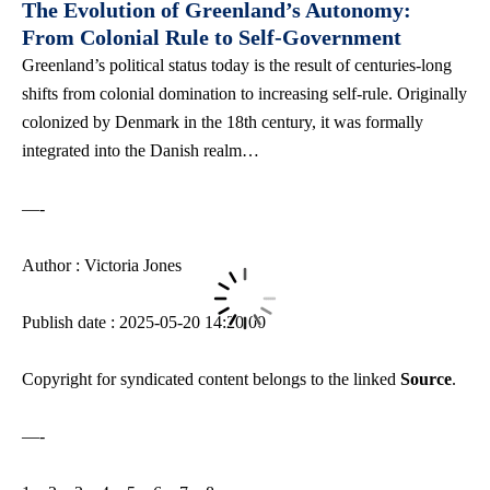
The Evolution of Greenland’s Autonomy:
From Colonial Rule to Self-Government
Greenland’s political status today is the result of centuries-long
shifts from colonial domination to increasing self-rule. Originally
colonized by Denmark in the 18th century, it was formally
integrated into the Danish realm…
—-
Author : Victoria Jones
Publish date : 2025-05-20 14:20:00
Copyright for syndicated content belongs to the linked
Source
.
—-