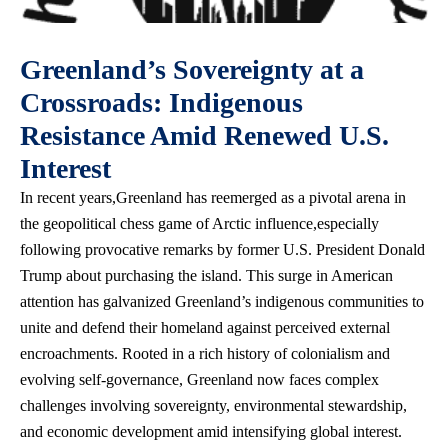
Greenland’s Sovereignty at a
Crossroads: Indigenous
Resistance Amid Renewed U.S.
Interest
In recent years,Greenland has reemerged as a pivotal arena in
the geopolitical chess game of Arctic influence,especially
following provocative remarks by former U.S. President Donald
Trump about purchasing the island. This surge in American
attention has galvanized Greenland’s indigenous communities to
unite and defend their homeland against perceived external
encroachments. Rooted in a rich history of colonialism and
evolving self-governance, Greenland now faces complex
challenges involving sovereignty, environmental stewardship,
and economic development amid intensifying global interest.