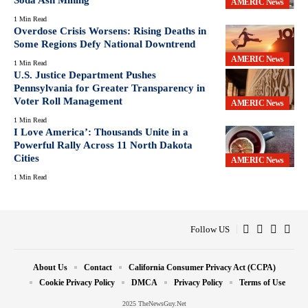
AMERIC News
1 Min Read
Overdose Crisis Worsens: Rising Deaths in
Some Regions Defy National Downtrend
AMERIC News
1 Min Read
U.S. Justice Department Pushes
Pennsylvania for Greater Transparency in
Voter Roll Management
AMERIC News
1 Min Read
I Love America’: Thousands Unite in a
Powerful Rally Across 11 North Dakota
Cities
AMERIC News
1 Min Read
Follow US
About Us
Contact
California Consumer Privacy Act (CCPA)
Cookie Privacy Policy
DMCA
Privacy Policy
Terms of Use
2025 TheNewsGuy.Net