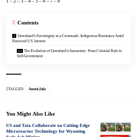
1
–
2
–
3
–
4
–
5
–
6
–
7
–
8
Contents
Greenland’s Sovereignty at a Crossroads: Indigenous Resistance Amid
Renewed U.S. Interest
The Evolution of Greenland’s Autonomy: From Colonial Rule to
Self-Government
TAGGED:
Americ.info
You Might Also Like
US and Tata Collaborate on Cutting-Edge
Microreactor Technology for Wyoming
Soda Ash Mining