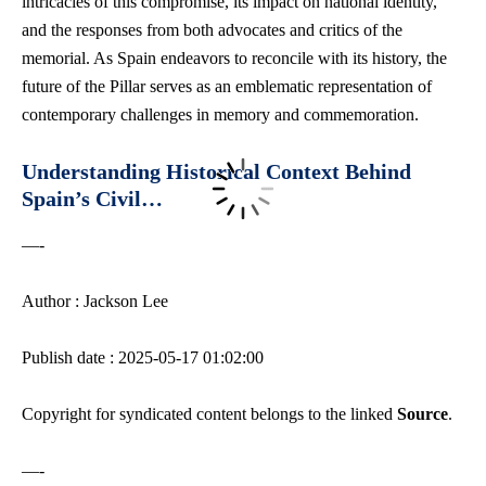
intricacies of this compromise, its impact on national identity,
and the responses from both advocates and critics of the
memorial. As Spain endeavors to reconcile with its history, the
future of the Pillar serves as an emblematic representation of
contemporary challenges in memory and commemoration.
Understanding Historical Context Behind
Spain’s Civil…
—-
Author : Jackson Lee
Publish date : 2025-05-17 01:02:00
Copyright for syndicated content belongs to the linked
Source
.
—-