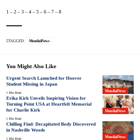
1
–
2
–
3
–
4
–
5
–
6
–
7
–
8
TAGGED:
MondialNews
You Might Also Like
Urgent Search Launched for Hoover
Student Missing in Japan
MondialNews
1 Min Read
Erika Kirk Unveils Inspiring Vision for
Turning Point USA at Heartfelt Memorial
for Charlie Kirk
MondialNews
1 Min Read
Chilling Find: Decapitated Body Discovered
in Nashville Woods
MondialNews
1 Min Read