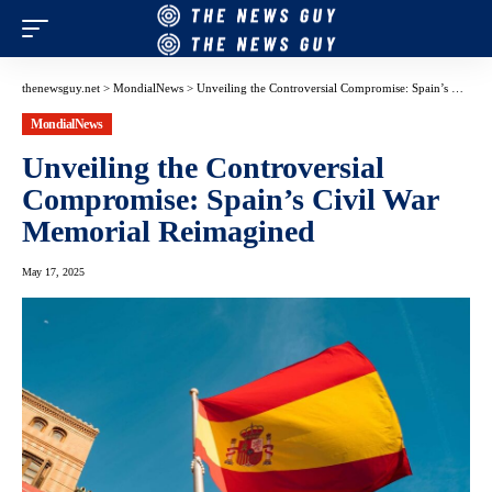
thenewsguy.net
>
MondialNews
>
Unveiling the Controversial Compromise: Spain’s Civil War Memorial Reimagined
MondialNews
Unveiling the Controversial
Compromise: Spain’s Civil War
Memorial Reimagined
May 17, 2025