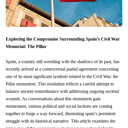
Exploring the Compromise Surrounding Spain’s Civil War
Memorial: The Pillar
Spain, a country still wrestling wiht the shadows of its past, has
recently arrived at a controversial partial agreement concerning
one of its most significant symbols related to the Civil War: the
Pillar monument. This resolution reflects a careful attempt to
balance ancient remembrance with addressing ongoing societal
wounds. As conversations about this monument gain
momentum, various political and social factions are coming
together to forge a way forward, illustrating spain’s persistent
struggle with its historical narrative. This article examines the