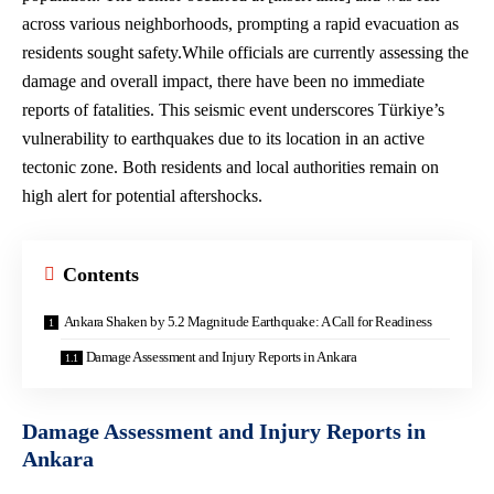
across various neighborhoods, prompting a rapid evacuation as
residents sought safety.While officials are currently assessing the
damage and overall impact, there have been no immediate
reports of fatalities. This seismic event underscores Türkiye’s
vulnerability to earthquakes due to its location in an
active
tectonic zone
. Both residents and
local authorities remain
on
high alert for potential aftershocks.
Contents
Ankara Shaken by 5.2 Magnitude Earthquake: A Call for Readiness
Damage Assessment and Injury Reports in Ankara
Damage Assessment and Injury Reports in
Ankara