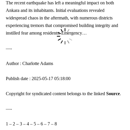
The recent earthquake has left a meaningful impact on both
Ankara and its inhabitants. Initial evaluations revealed
widespread chaos in the aftermath, with numerous districts
experiencing tremors that compromised building integrity and
instilled fear among residents. Emergency…
—-
Author : Charlotte Adams
Publish date : 2025-05-17 05:18:00
Copyright for syndicated content belongs to the linked
Source
.
—-
1
–
2
–
3
–
4
–
5
–
6
–
7
–
8