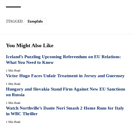
TAGGED:
EuropInfo
You Might Also Like
Iceland’s Puzzling Upcoming Referendum on EU Relations:
What You Need to Know
1 Min Read
Victor Hugo Faces Unfair Treatment in Jersey and Guernsey
1 Min Read
Hungary and Slovakia Stand Firm Against New EU Sanctions
on Russia
1 Min Read
Watch Northville’s Dante Nori Smash 2 Home Runs for Italy
in WBC Thriller
1 Min Read