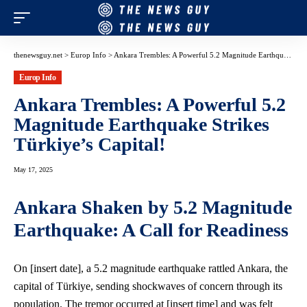
thenewsguy.net
>
Europ Info
>
Ankara Trembles: A Powerful 5.2 Magnitude Earthquake Strikes Türkiye’s Capital!
Europ Info
Ankara Trembles: A Powerful 5.2
Magnitude Earthquake Strikes
Türkiye’s Capital!
May 17, 2025
Ankara Shaken by 5.2 Magnitude
Earthquake: A Call for Readiness
On [insert date], a 5.
2 magnitude earthquake
rattled Ankara, the
capital of Türkiye, sending shockwaves of concern through its
population. The tremor occurred at [insert time] and was felt