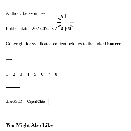
Author : Jackson Lee
Publish date : 2025-05-13 21:41:00
Copyright for syndicated content belongs to the linked
Source
.
—-
1
–
2
–
3
–
4
–
5
–
6
–
7
–
8
TAGGED:
Captal-Cities
You Might Also Like