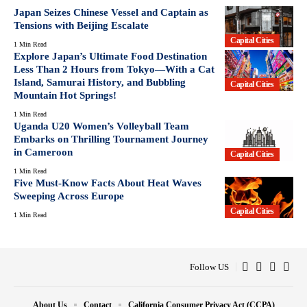
Japan Seizes Chinese Vessel and Captain as
Tensions with Beijing Escalate
Capital Cities
1 Min Read
Explore Japan’s Ultimate Food Destination
Less Than 2 Hours from Tokyo—With a Cat
Island, Samurai History, and Bubbling
Capital Cities
Mountain Hot Springs!
1 Min Read
Uganda U20 Women’s Volleyball Team
Embarks on Thrilling Tournament Journey
in Cameroon
Capital Cities
1 Min Read
Five Must-Know Facts About Heat Waves
Sweeping Across Europe
Capital Cities
1 Min Read
Follow US
About Us
Contact
California Consumer Privacy Act (CCPA)