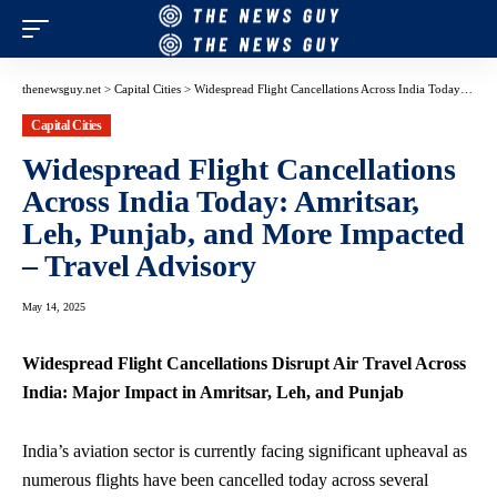
thenewsguy.net
>
Capital Cities
>
Widespread Flight Cancellations Across India Today: Amritsar, Leh, Punjab, and More Impacted – Travel Advisory
Capital Cities
Widespread Flight Cancellations
Across India Today: Amritsar,
Leh, Punjab, and More Impacted
– Travel Advisory
May 14, 2025
Widespread Flight Cancellations Disrupt Air Travel Across
India: Major Impact in Amritsar, Leh, and Punjab
India’s
aviation sector
is currently facing significant upheaval as
numerous flights
have been cancelled today across several