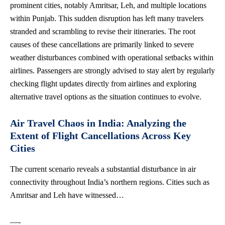
prominent cities, notably Amritsar, Leh, and multiple locations
within Punjab. This sudden disruption has left many travelers
stranded and scrambling to revise their itineraries. The root
causes of these cancellations are primarily linked to severe
weather disturbances combined with operational setbacks within
airlines. Passengers are strongly advised to stay alert by regularly
checking flight updates directly from airlines and
exploring
alternative travel options
as the situation continues to evolve.
Air Travel Chaos in India: Analyzing the
Extent of Flight Cancellations Across Key
Cities
The current scenario reveals a substantial disturbance in
air
connectivity
throughout India’s
northern regions
. Cities such as
Amritsar and Leh have witnessed…
—-