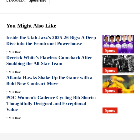
TAGGED:
Sports-Info
You Might Also Like
Inside the Utah Jazz’s 2025-26 Bigs: A Deep
Dive into the Frontcourt Powerhouse
Sports
1 Min Read
Derrick White’s Flawless Comeback After
Snubbing the All-Star Team
Sports
1 Min Read
Atlanta Hawks Shake Up the Game with a
Bold New Contract Move
Sports
1 Min Read
POC Women’s Cadence Cycling Bib Shorts:
Thoughtfully Designed and Exceptional
Value
Sports
1 Min Read