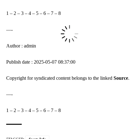
1
–
2
–
3
–
4
–
5
–
6
–
7
–
8
—-
Author : admin
Publish date : 2025-05-07 08:37:00
Copyright for syndicated content belongs to the linked
Source
.
—-
1
–
2
–
3
–
4
–
5
–
6
–
7
–
8