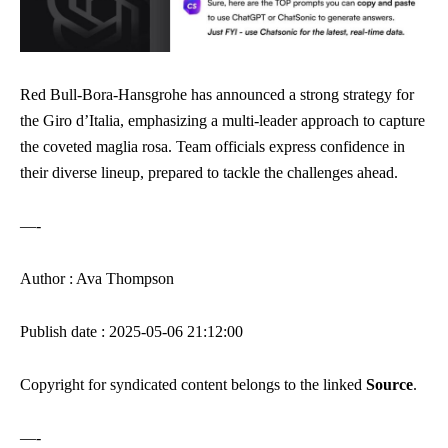
Red Bull-Bora-Hansgrohe has announced a strong strategy for
the Giro d’Italia, emphasizing a multi-leader approach to capture
the coveted maglia rosa. Team officials express confidence in
their diverse lineup, prepared to tackle the challenges ahead.
—-
Author : Ava Thompson
Publish date : 2025-05-06 21:12:00
Copyright for syndicated content belongs to the linked
Source
.
—-