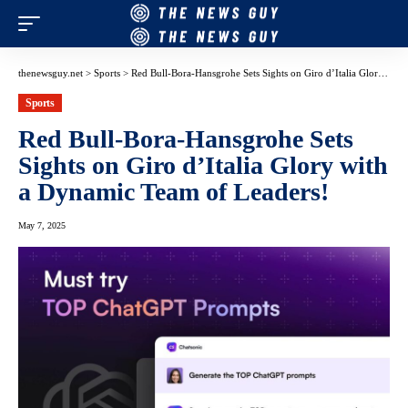
thenewsguy.net
>
Sports
>
Red Bull-Bora-Hansgrohe Sets Sights on Giro d’Italia Glory with a Dynamic Team of Leaders!
Sports
Red Bull-Bora-Hansgrohe Sets
Sights on Giro d’Italia Glory with
a Dynamic Team of Leaders!
May 7, 2025