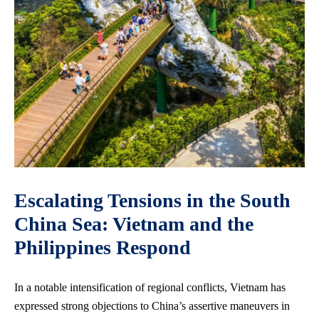
Escalating Tensions in the South
China Sea: Vietnam and the
Philippines Respond
In a notable intensification of regional conflicts, Vietnam has
expressed strong objections to China’s assertive maneuvers in