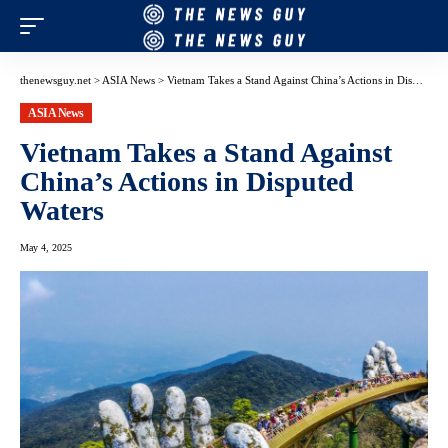
thenewsguy.net
>
ASIA News
>
Vietnam Takes a Stand Against China’s Actions in Disputed Waters
ASIA News
Vietnam Takes a Stand Against
China’s Actions in Disputed
Waters
May 4, 2025