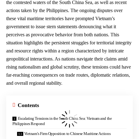
the contested waters of the South China Sea, as well as recent
actions taken by the Philippines. The ongoing disputes over
these vital maritime territories have prompted Vietnam’s
government to issue stern statements denouncing what it
perceives as provocative behavior from both nations. This
situation highlights the persistent struggles for territorial integrity
and resource rights within a region characterized by intricate
geopolitical interactions. As nations navigate their claims amid
rising nationalism and global scrutiny, these tensions could have
far-reaching consequences on trade routes, diplomatic relations,
and overall regional stability.
Contents
Escalating Tensions in the South China Sea: Vietnam and the
Philippines Respond
Vietnam’s Firm Opposition to Chinese Maritime Actions