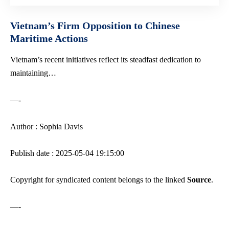
Vietnam’s Firm Opposition to Chinese
Maritime Actions
Vietnam’s recent initiatives reflect its steadfast dedication to
maintaining…
—-
Author : Sophia Davis
Publish date : 2025-05-04 19:15:00
Copyright for syndicated content belongs to the linked
Source
.
—-