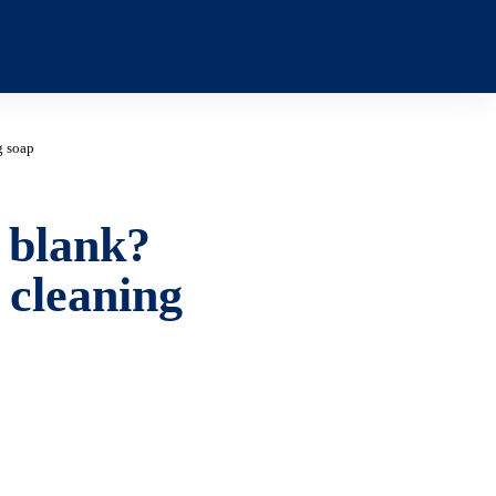
g soap
 blank?
 cleaning