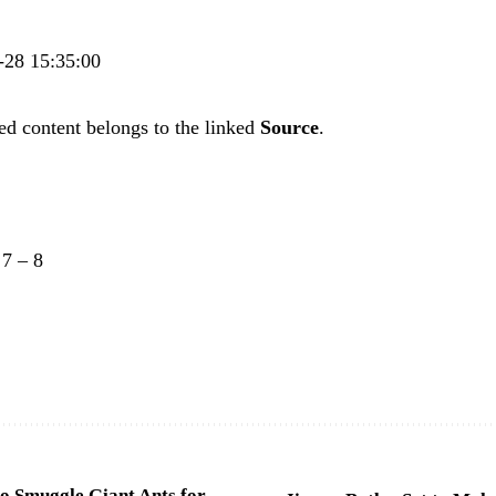
4-28 15:35:00
ed content belongs to the linked
Source
.
–
7
–
8
o Smuggle Giant Ants for