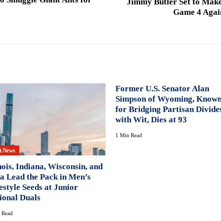
Jimmy Butler Set to Mak
Game 4 Again
Former U.S. Senator Alan
Simpson of Wyoming, Know
for Bridging Partisan Divide
with Wit, Dies at 93
1 Min Read
 News
inois, Indiana, Wisconsin, and
a Lead the Pack in Men’s
estyle Seeds at Junior
ional Duals
 Read