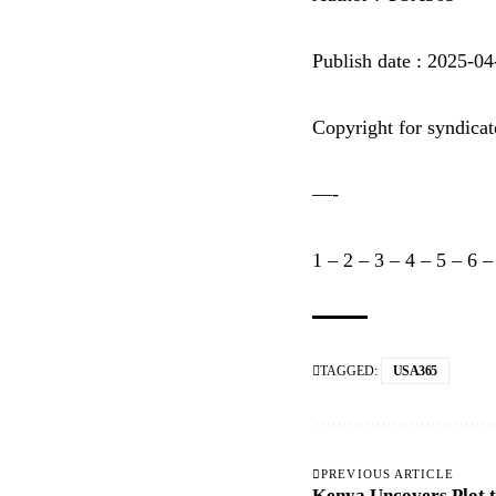
Publish date : 2025-0
Copyright for syndicat
—-
1
–
2
–
3
–
4
–
5
–
6
TAGGED:
USA365
PREVIOUS ARTICLE
Kenya Uncovers Plot t