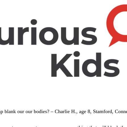
p blank our our bodies? – Charlie H., age 8, Stamford, Conne