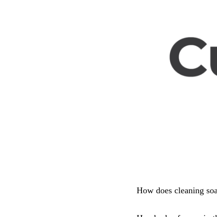
How does cleaning soa