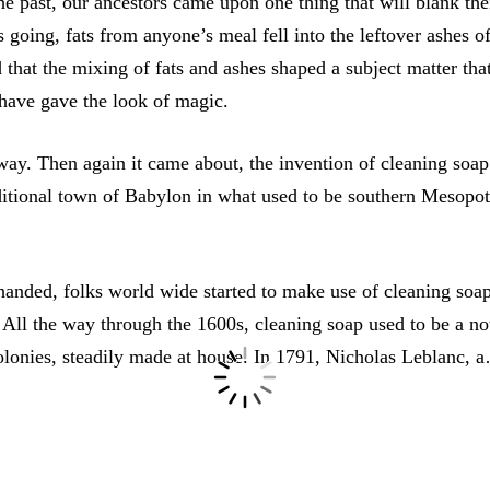
he past, our ancestors came upon one thing that will blank the
s going, fats from anyone’s meal fell into the leftover ashes o
 that the mixing of fats and ashes shaped a subject matter tha
 have gave the look of magic.
way. Then again it came about, the invention of cleaning soap
aditional town of Babylon in what used to be southern Mesop
handed, folks world wide started to make use of cleaning soap
 All the way through the 1600s, cleaning soap used to be a n
olonies, steadily made at house. In 1791, Nicholas Leblanc, 