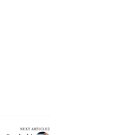
NEXT ARTICLE