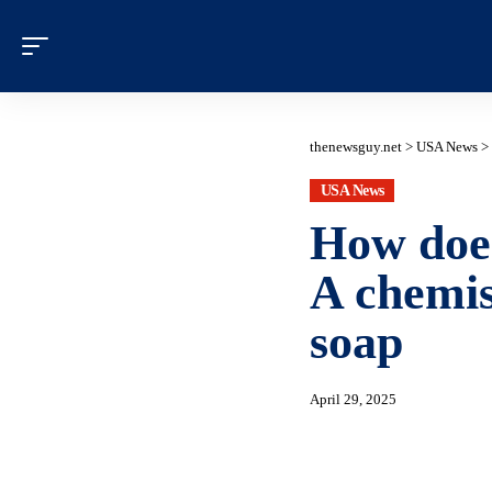
thenewsguy.net
>
USA News
>
USA News
How does
A chemis
soap
April 29, 2025