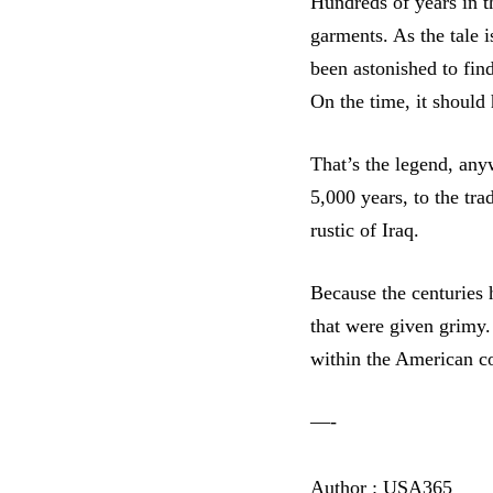
Hundreds of years in t
garments. As the tale i
been astonished to find
On the time, it should
That’s the legend, any
5,000 years, to the tr
rustic of Iraq.
Because the centuries 
that were given grimy.
within the American c
—-
Author : USA365