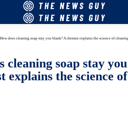
How does cleaning soap stay you blank? A chemist explains the science of cleanin
 cleaning soap stay you
t explains the science of