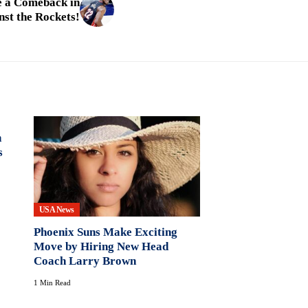
e a Comeback in
st the Rockets!
n
s
USA News
Phoenix Suns Make Exciting
Move by Hiring New Head
Coach Larry Brown
1 Min Read