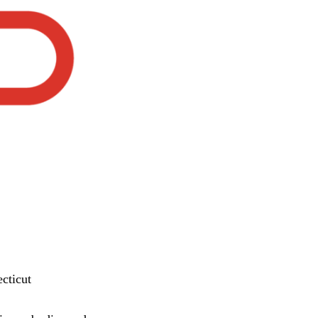
cticut