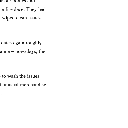
ir our bodies and
f a fireplace. They had
t wiped clean issues.
 dates again roughly
otamia – nowadays, the
 to wash the issues
ot unusual merchandise
a…