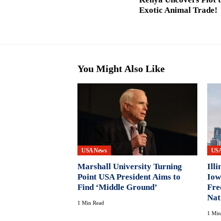
Exotic Animal Trade!
You Might Also Like
USA News
USA
Marshall University Turning
Ill
Point USA President Aims to
Iow
Find ‘Middle Ground’
Fre
Nat
1 Min Read
1 Min